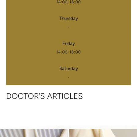
14:00-18:00
Thursday
-
Friday
14:00-18:00
Saturday
-
DOCTOR’S ARTICLES