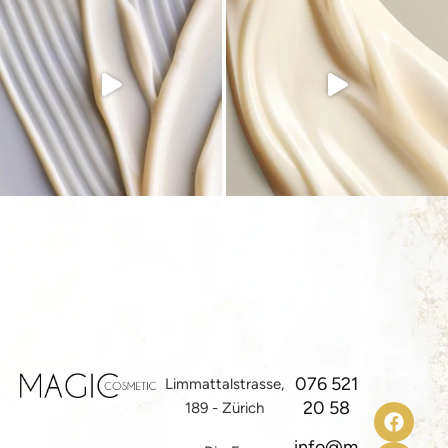
076 521
Limmattalstrasse,
20 58
189 - Zürich
info@m