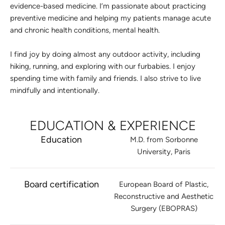
evidence-based medicine. I’m passionate about practicing
preventive medicine and helping my patients manage acute
and chronic health conditions, mental health.
I find joy by doing almost any outdoor activity, including
hiking, running, and exploring with our furbabies. I enjoy
spending time with family and friends. I also strive to live
mindfully and intentionally.
EDUCATION & EXPERIENCE
Education
M.D. from Sorbonne
University, Paris
Board certification
European Board of Plastic,
Reconstructive and Aesthetic
Surgery (EBOPRAS)