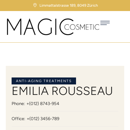
Limmattalstrasse 189, 8049 Zürich
ANTI-AGING TREATMENTS
EMILIA ROUSSEAU
Phone:
+(012) 8743-954
Office:
+(012) 3456-789