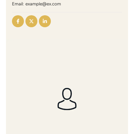
Email:
example@ex.com