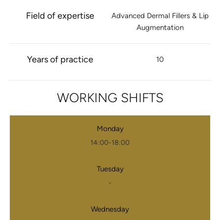
Field of expertise
Advanced Dermal Fillers & Lip
Augmentation
Years of practice
10
WORKING SHIFTS
Monday
14:00-18:00
Tuesday
-
Wednesday