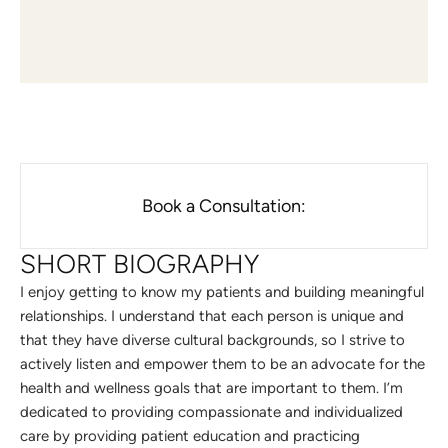
Book a Consultation:
SHORT BIOGRAPHY
I enjoy getting to know my patients and building meaningful
relationships. I understand that each person is unique and
that they have diverse cultural backgrounds, so I strive to
actively listen and empower them to be an advocate for the
health and wellness goals that are important to them. I’m
dedicated to providing compassionate and individualized
care by providing patient education and practicing